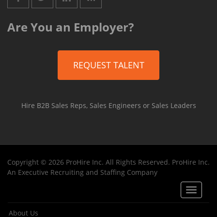
Are You an Employer?
REQUEST TALENT
Hire B2B Sales Reps, Sales Engineers or Sales Leaders
Copyright © 2026 ProHire Inc. All Rights Reserved. ProHire Inc.
An Executive Recruiting and Staffing Company
Toggle
navigat
About Us