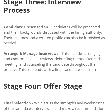
Stage Three: Interview
Process
Candidate Presentation -
Candidates will be presented
and their backgrounds discussed with the hiring authority.
Their resumes and a written profile can also be furnished as
needed.
Arrange & Manage Interviews -
This includes arranging
and confirming all interviews, debriefing clients after each
meeting, and counseling the candidate throughout the
process. This step ends with a final candidate selection.
Stage Four: Offer Stage
Final Selection -
We discuss the strengths and weaknesses
of the candidates interviewed and make a recommendation