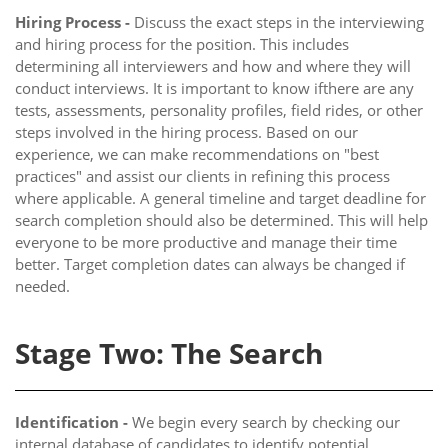
Hiring Process -
Discuss the exact steps in the interviewing
and hiring process for the position. This includes
determining all interviewers and how and where they will
conduct interviews. It is important to know ifthere are any
tests, assessments, personality profiles, field rides, or other
steps involved in the hiring process. Based on our
experience, we can make recommendations on "best
practices" and assist our clients in refining this process
where applicable. A general timeline and target deadline for
search completion should also be determined. This will help
everyone to be more productive and manage their time
better. Target completion dates can always be changed if
needed.
Stage Two: The Search
Identification -
We begin every search by checking our
internal database of candidates to identify potential