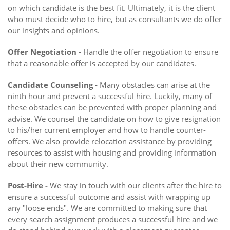
on which candidate is the best fit. Ultimately, it is the client
who must decide who to hire, but as consultants we do offer
our insights and opinions.
Offer Negotiation -
Handle the offer negotiation to ensure
that a reasonable offer is accepted by our candidates.
Candidate Counseling -
Many obstacles can arise at the
ninth hour and prevent a successful hire. Luckily, many of
these obstacles can be prevented with proper planning and
advise. We counsel the candidate on how to give resignation
to his/her current employer and how to handle counter-
offers. We also provide relocation assistance by providing
resources to assist with housing and providing information
about their new community.
Post-Hire -
We stay in touch with our clients after the hire to
ensure a successful outcome and assist with wrapping up
any "loose ends". We are committed to making sure that
every search assignment produces a successful hire and we