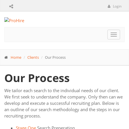
Login
Toggle
navigat
Home
Clients
Our Process
Our Process
We tailor each search to the individual needs of our client.
We first seek to understand the company. Only then can we
develop and execute a successful recruiting plan. Below is
an outline of our search methodology and the steps in our
recruiting process.
Stage One
Search Preperation