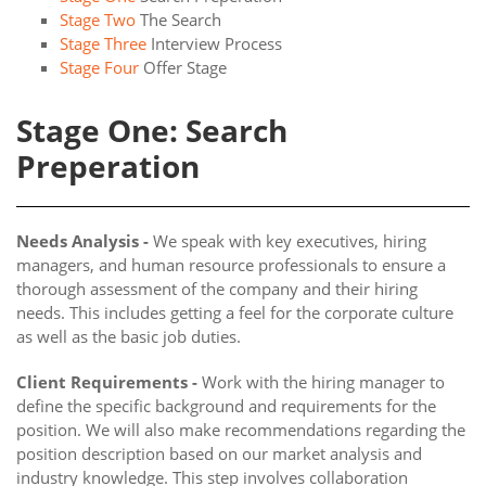
Stage Two
The Search
Stage Three
Interview Process
Stage Four
Offer Stage
Stage One: Search
Preperation
Needs Analysis -
We speak with key executives, hiring
managers, and human resource professionals to ensure a
thorough assessment of the company and their hiring
needs. This includes getting a feel for the corporate culture
as well as the basic job duties.
Client Requirements -
Work with the hiring manager to
define the specific background and requirements for the
position. We will also make recommendations regarding the
position description based on our market analysis and
industry knowledge. This step involves collaboration