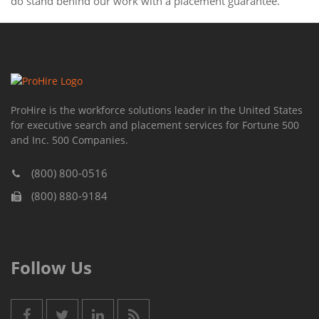
do stand behind our work with a placement guarantee.
ProHire is the workforce solutions leader in the United States
for executive search and placement services for Fortune 500
and Inc. 500 Companies.
(800) 800-0516
(800) 880-9184
Follow Us