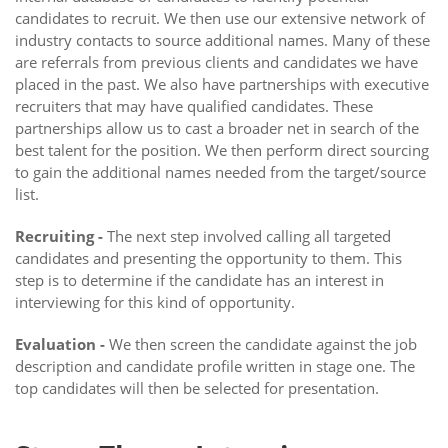
candidates to recruit. We then use our extensive network of
industry contacts to source additional names. Many of these
are referrals from previous clients and candidates we have
placed in the past. We also have partnerships with executive
recruiters that may have qualified candidates. These
partnerships allow us to cast a broader net in search of the
best talent for the position. We then perform direct sourcing
to gain the additional names needed from the target/source
list.
Recruiting -
The next step involved calling all targeted
candidates and presenting the opportunity to them. This
step is to determine if the candidate has an interest in
interviewing for this kind of opportunity.
Evaluation -
We then screen the candidate against the job
description and candidate profile written in stage one. The
top candidates will then be selected for presentation.