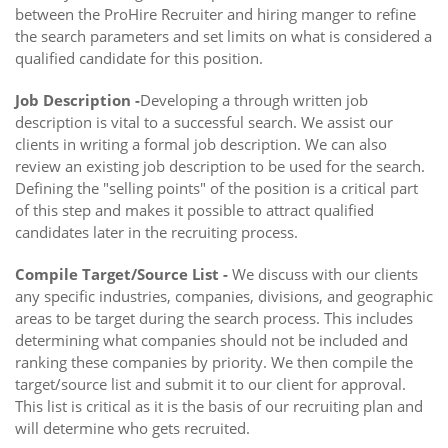
between the ProHire Recruiter and hiring manger to refine
the search parameters and set limits on what is considered a
qualified candidate for this position.
Job Description -
Developing a through written job
description is vital to a successful search. We assist our
clients in writing a formal job description. We can also
review an existing job description to be used for the search.
Defining the "selling points" of the position is a critical part
of this step and makes it possible to attract qualified
candidates later in the recruiting process.
Compile Target/Source List -
We discuss with our clients
any specific industries, companies, divisions, and geographic
areas to be target during the search process. This includes
determining what companies should not be included and
ranking these companies by priority. We then compile the
target/source list and submit it to our client for approval.
This list is critical as it is the basis of our recruiting plan and
will determine who gets recruited.