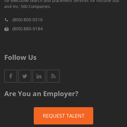
for executive search and placement services for Fortune 500
and Inc. 500 Companies.
(800) 800-0516
(800) 880-9184
Follow Us
Are You an Employer?
REQUEST TALENT