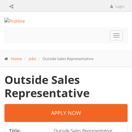
Login
Toggle
navigat
Home
Jobs
Outside Sales Representative
Outside Sales
Representative
APPLY NOW
Title:
Outside Sales Representative