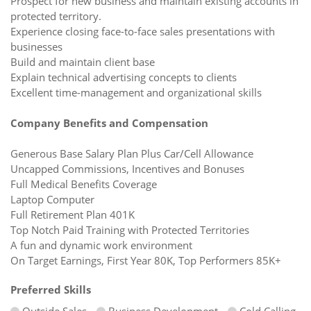
Prospect for new business and maintain existing accounts in
protected territory.
Experience closing face-to-face sales presentations with
businesses
Build and maintain client base
Explain technical advertising concepts to clients
Excellent time-management and organizational skills
Company Benefits and Compensation
Generous Base Salary Plan Plus Car/Cell Allowance
Uncapped Commissions, Incentives and Bonuses
Full Medical Benefits Coverage
Laptop Computer
Full Retirement Plan 401K
Top Notch Paid Training with Protected Territories
A fun and dynamic work environment
On Target Earnings, First Year 80K, Top Performers 85K+
Preferred Skills