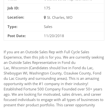
Job ID:
175
Location:
St. Charles, MO
Type:
Sales
Post Date:
11/20/2018
If you are an Outside Sales Rep with Full Cycle Sales
Experience, then this job is for you. We are currently seeking
an Outside Sales Representative in Fond du
Lac, Wisconsin (Candidates should live in Fond du Lac,
Sheboygan WI, Washington County, Ozaukee County, Fond
du Lac County and surrounding areas). This is an amazing
opportunity with the #1 company in their industry!
Established Fortune 500 Company Founded over 50+ years
ago. We are looking for motivated, sales driven, and career
focused individuals to engage with all types of businesses to
present their product portfolio. This career opportunity