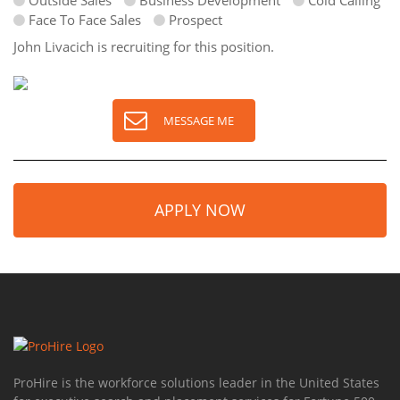
Outside Sales
Business Development
Cold Calling
Face To Face Sales
Prospect
John Livacich is recruiting for this position.
MESSAGE ME
APPLY NOW
ProHire is the workforce solutions leader in the United States