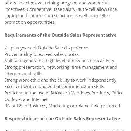
offers an extensive training program and wonderful
incentives. Competitive Base Salary, auto/cell allowance,
Laptop and commission structure as well as excellent
promotion opportunities.
Requirements of the Outside Sales Representative
2+ plus years of Outside Sales Experience
Proven ability to exceed sales quotas
Ability to generate a high level of new business activity
Strong presentation, networking, time management and
interpersonal skills
Strong work ethic and the ability to work independently
Excellent written and verbal communication skills
Proficient in the use of Microsoft Windows Products, Office,
Outlook, and Internet
BA or BS in Business, Marketing or related field preferred
Responsibilities of the Outside Sales Representative