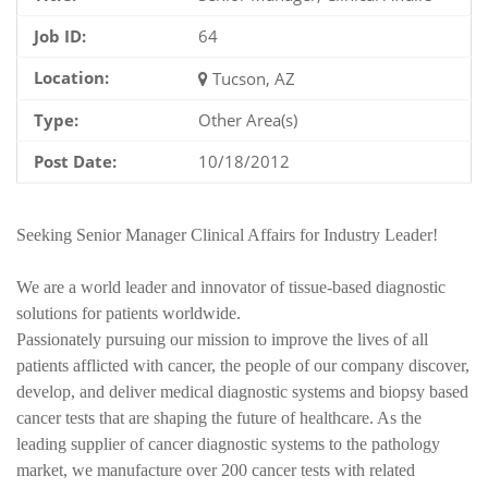
Job ID:
64
Location:
Tucson, AZ
Type:
Other Area(s)
Post Date:
10/18/2012
Seeking Senior Manager Clinical Affairs for Industry Leader!
We are a world leader and innovator of tissue-based diagnostic
solutions for patients worldwide.
Passionately pursuing our mission to improve the lives of all
patients afflicted with cancer, the people of our company discover,
develop, and deliver medical diagnostic systems and biopsy based
cancer tests that are shaping the future of healthcare. As the
leading supplier of cancer diagnostic systems to the pathology
market, we manufacture over 200 cancer tests with related