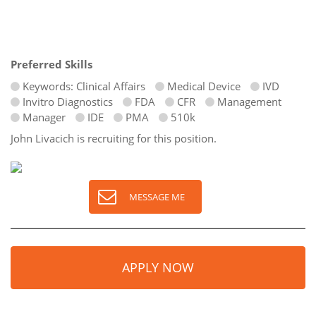
Preferred Skills
Keywords: Clinical Affairs
Medical Device
IVD
Invitro Diagnostics
FDA
CFR
Management
Manager
IDE
PMA
510k
John Livacich is recruiting for this position.
MESSAGE ME
APPLY NOW