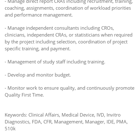
-
Manage direct report CRAs including recruitment, training,
coaching, assignments, coordination of workload priorities
and performance management.
-
Manage independent consultants including CROs,
clinicians, independent CRAs, or statisticians when required
by the project including selection, coordination of project
specific training, and payment.
-
Management of study staff including training.
-
Develop and monitor budget.
-
Monitor work to ensure quality, and continuously promote
Quality First Time.
Keywords: Clinical Affairs, Medical Device, IVD, Invitro
Diagnostics, FDA, CFR, Management, Manager, IDE, PMA,
510k