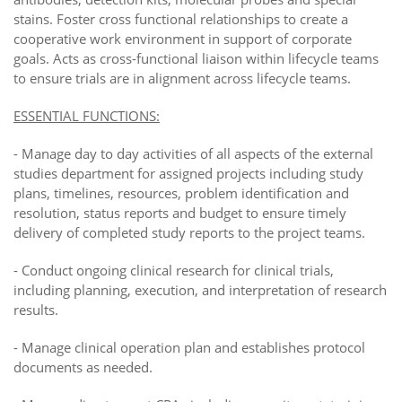
stains. Foster cross functional relationships to create a
cooperative work environment in support of corporate
goals. Acts as cross-functional liaison within lifecycle teams
to ensure trials are in alignment across lifecycle teams.
ESSENTIAL FUNCTIONS:
-
Manage day to day activities of all aspects of the external
studies department for assigned projects including study
plans, timelines, resources, problem identification and
resolution, status reports and budget to ensure timely
delivery of completed study reports to the project teams.
-
Conduct ongoing clinical research for clinical trials,
including planning, execution, and interpretation of research
results.
-
Manage clinical operation plan and establishes protocol
documents as needed.