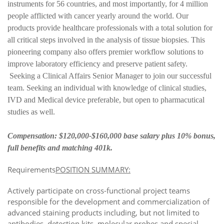
instruments for 56 countries, and most importantly, for 4 million
people afflicted with cancer yearly around the world. Our
products provide healthcare professionals with a total solution for
all critical steps involved in the analysis of tissue biopsies. This
pioneering company also offers premier workflow solutions to
improve laboratory efficiency and preserve patient safety.
Seeking a Clinical Affairs Senior Manager to join our successful
team. Seeking an individual with knowledge of clinical studies,
IVD and Medical device preferable, but open to pharmacutical
studies as well.
Compensation: $120,000-$160,000 base salary plus 10% bonus,
full benefits and matching 401k.
Requirements
POSITION SUMMARY:
Actively participate on cross-functional project teams
responsible for the development and commercialization of
advanced staining products including, but not limited to
antibodies, detection kits, molecular probes and special