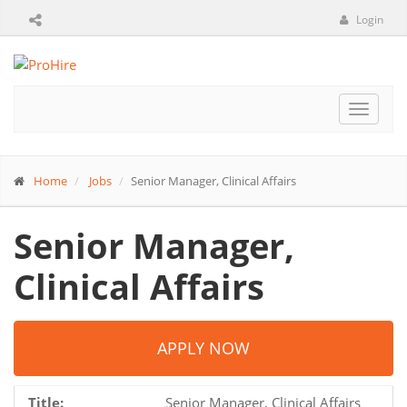
Login
Toggle
navigat
Home
Jobs
Senior Manager, Clinical Affairs
Senior Manager,
Clinical Affairs
APPLY NOW
Title:
Senior Manager, Clinical Affairs