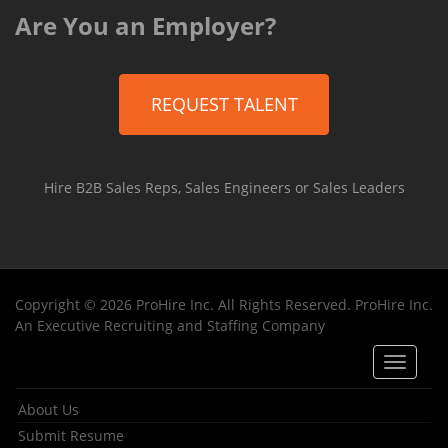
Are You an Employer?
REQUEST TALENT
Hire B2B Sales Reps, Sales Engineers or Sales Leaders
Copyright © 2026 ProHire Inc. All Rights Reserved. ProHire Inc.
An Executive Recruiting and Staffing Company
Toggle
navigat
About Us
Submit Resume