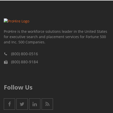
ProHire is the workforce solutions leader in the United States
for executive search and placement services for Fortune 500
and Inc. 500 Companies.
(800) 800-0516
(800) 880-9184
Follow Us