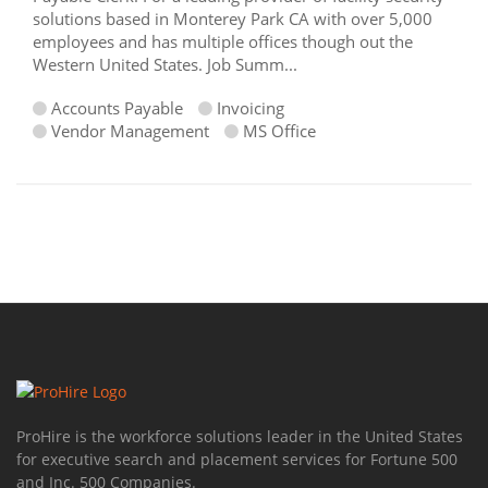
solutions based in Monterey Park CA with over 5,000
employees and has multiple offices though out the
Western United States. Job Summ...
Accounts Payable
Invoicing
Vendor Management
MS Office
ProHire is the workforce solutions leader in the United States
for executive search and placement services for Fortune 500
and Inc. 500 Companies.