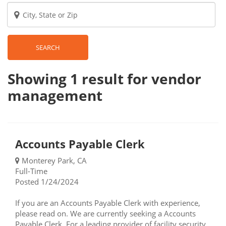
SEARCH
Showing 1
result
for vendor
management
Accounts Payable Clerk
Monterey Park, CA
Full-Time
Posted 1/24/2024
If you are an Accounts Payable Clerk with experience,
please read on. We are currently seeking a Accounts
Payable Clerk. For a leading provider of facility security