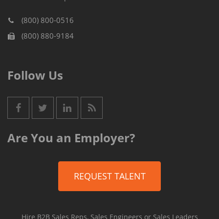
(800) 800-0516
(800) 880-9184
Follow Us
Are You an Employer?
REQUEST TALENT
Hire B2B Sales Reps, Sales Engineers or Sales Leaders