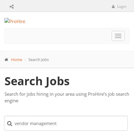
Login
Toggle
navigat
Home
Search Jobs
Search Jobs
Search for jobs hiring in your area using ProHire’s job search
engine